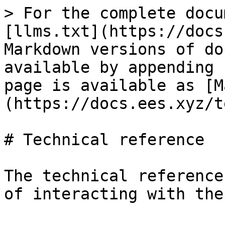
> For the complete docu
[llms.txt](https://docs
Markdown versions of do
available by appending 
page is available as [M
(https://docs.ees.xyz/t
# Technical reference

The technical reference