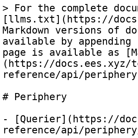
> For the complete docu
[llms.txt](https://docs
Markdown versions of do
available by appending 
page is available as [M
(https://docs.ees.xyz/t
reference/api/periphery
# Periphery

- [Querier](https://doc