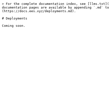
> For the complete documentation index, see [llms.txt](
documentation pages are available by appending `.md` to
(https://docs.ees.xyz/deployments.md).

# Deployments
