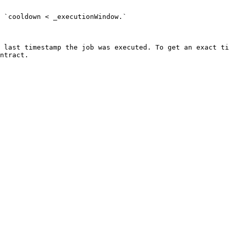
 `cooldown < _executionWindow.`

 last timestamp the job was executed. To get an exact ti
ntract.
