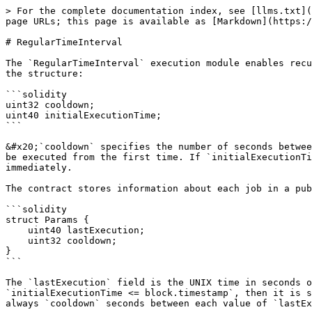
> For the complete documentation index, see [llms.txt](
page URLs; this page is available as [Markdown](https:/
# RegularTimeInterval

The `RegularTimeInterval` execution module enables recu
the structure:

```solidity

uint32 cooldown;

uint40 initialExecutionTime;

```

&#x20;`cooldown` specifies the number of seconds betwee
be executed from the first time. If `initialExecutionTi
immediately.

The contract stores information about each job in a pub
```solidity

struct Params {

    uint40 lastExecution;

    uint32 cooldown;

}

```

The `lastExecution` field is the UNIX time in seconds o
`initialExecutionTime <= block.timestamp`, then it is s
always `cooldown` seconds between each value of `lastEx