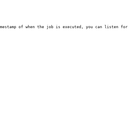
mestamp of when the job is executed, you can listen for 