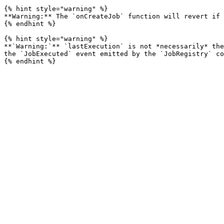
{% hint style="warning" %}

**Warning:** The `onCreateJob` function will revert if 
{% endhint %}

{% hint style="warning" %}

**`Warning:`** `lastExecution` is not *necessarily* the
the `JobExecuted` event emitted by the `JobRegistry` co