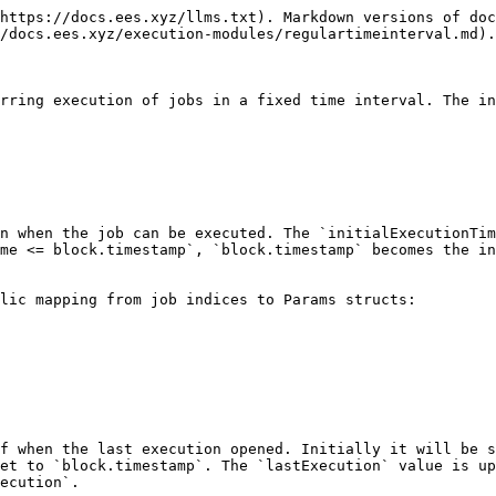
https://docs.ees.xyz/llms.txt). Markdown versions of doc
/docs.ees.xyz/execution-modules/regulartimeinterval.md).

rring execution of jobs in a fixed time interval. The in
n when the job can be executed. The `initialExecutionTim
me <= block.timestamp`, `block.timestamp` becomes the in
lic mapping from job indices to Params structs:

f when the last execution opened. Initially it will be s
et to `block.timestamp`. The `lastExecution` value is up
ecution`.
