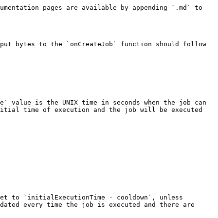
umentation pages are available by appending `.md` to 
put bytes to the `onCreateJob` function should follow 
e` value is the UNIX time in seconds when the job can 
itial time of execution and the job will be executed 
et to `initialExecutionTime - cooldown`, unless 
dated every time the job is executed and there are 