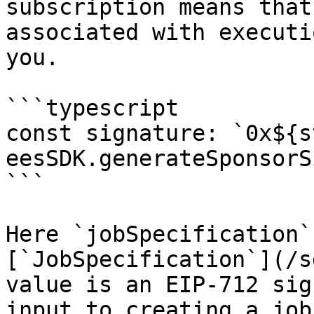
subscription means that
associated with executi
you.

```typescript

const signature: `0x${s
eesSDK.generateSponsorS
```

Here `jobSpecification`
[`JobSpecification`](/s
value is an EIP-712 sig
input to creating a job.