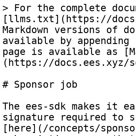
> For the complete docu
[llms.txt](https://docs
Markdown versions of do
available by appending 
page is available as [M
(https://docs.ees.xyz/s
# Sponsor job

The ees-sdk makes it ea
signature required to s
[here](/concepts/sponso