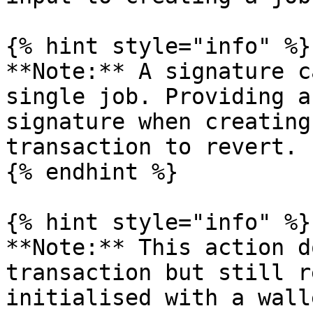
{% hint style="info" %}

**Note:** A signature c
single job. Providing a
signature when creating
transaction to revert.

{% endhint %}

{% hint style="info" %}

**Note:** This action d
transaction but still r
initialised with a wall